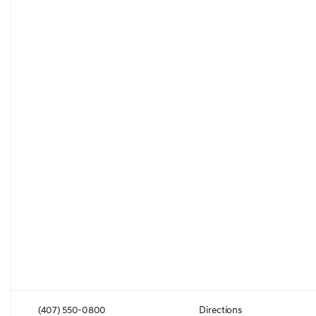
(407) 550-0800
Directions