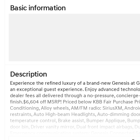
Basic information
Description
Experience the refined luxury of a brand-new Genesis at G
an exceptional guest experience. Enjoy advanced technolog
dealer fees all delivered through a no-pressure, concierge-
finish.$6,604 off MSRP! Priced below KBB Fair Purchase Pr
Conditioning, Alloy wheels, AM/FM radio: SiriusXM, Androi
restraints, Auto High-beam Headlights, Auto-dimming doo
temperature control, Brake assist, Bumper Applique, Bumper
door bin, Driver vanity mirror, Dual front impact airbags, Du
Emergency communication system: Genesis Connected Servic
wheel independent suspension, Front anti-roll bar, Front B