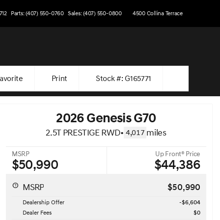
712
Parts: (407) 550-0760
Sales: (407) 550-0800
4500 Collina Terrace
avorite
Print
Stock #: G165771
2026 Genesis G70
2.5T PRESTIGE RWD
•
miles
4,017
MSRP
Up Front® Price
$50,990
$44,386
MSRP
$50,990
Dealership Offer
-$6,604
Dealer Fees
$0