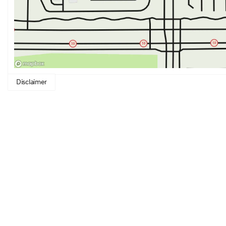
Disclaimer