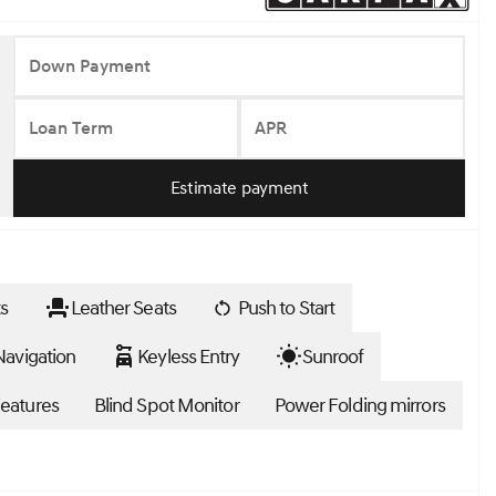
Down Payment
Loan Term
APR
Estimate payment
s
Leather Seats
Push to Start
avigation
Keyless Entry
Sunroof
eatures
Blind Spot Monitor
Power Folding mirrors