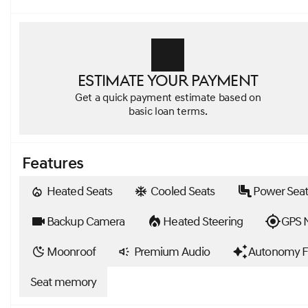
Estimate your payment
Get a quick payment estimate based on
basic loan terms.
Features
Heated Seats
Cooled Seats
Power Seat
Backup Camera
Heated Steering
GPS N
Moonroof
Premium Audio
Autonomy F
Seat memory