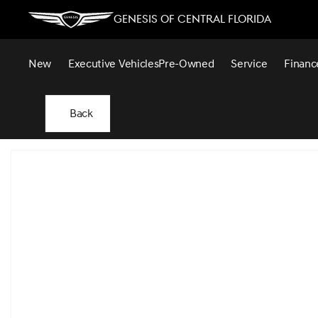
Genesis of Central Florida
New
Executive Vehicles
Pre-Owned
Service
Financ
Back