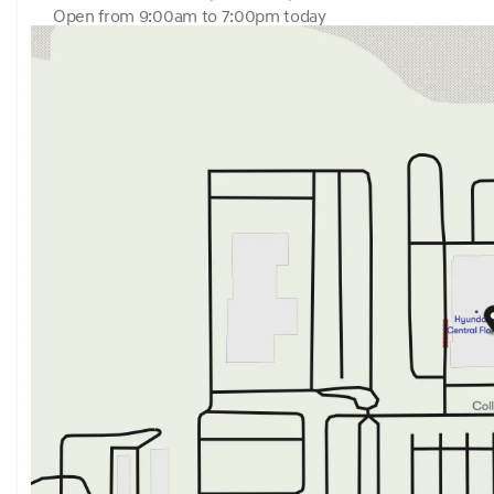
Open from 9:00am to 7:00pm today
Sunday
12:00pm - 6:00pm
Monday
9:00am - 7:00pm
Tuesday
9:00am - 7:00pm
Wednesday
9:00am - 7:00pm
Thursday
9:00am - 7:00pm
Friday
9:00am - 6:00pm
Saturday
9:00am - 6:00pm