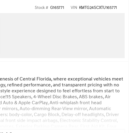
Stock #
G165771
VIN
KMTG24SCXTU165771
enesis of Central Florida, where exceptional vehicles meet
y, refined performance, and transparent pricing with no
style experience designed to feel effortless from start to
ice!15 Speakers, 4-Wheel Disc Brakes, ABS brakes, Air
d Auto & Apple CarPlay, Anti-whiplash front head
r mirrors, Auto-dimming Rear-View mirror, Automatic
s: body-color, Cargo Block, Delay-off headlights, Driver
al front side impact airbags, Electronic Stability Control,
es, Exterior Parking Camera Rear, First Aid Kit, Four
ucket Seats, Front Center Armrest, Front dual zone A/C,