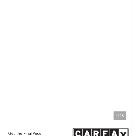
1/26
Get The Final Price