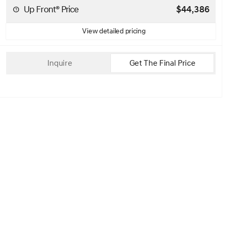
Up Front® Price
$44,386
View detailed pricing
Inquire
Get The Final Price