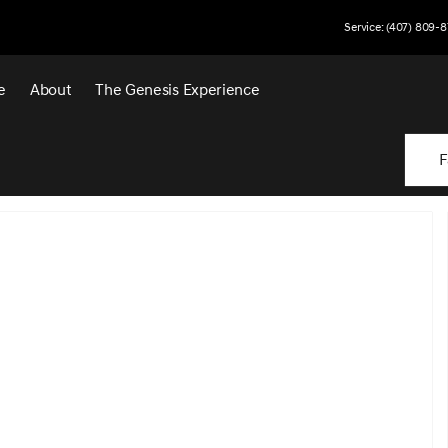
Service: (407) 809-8
e
About
The Genesis Experience
F