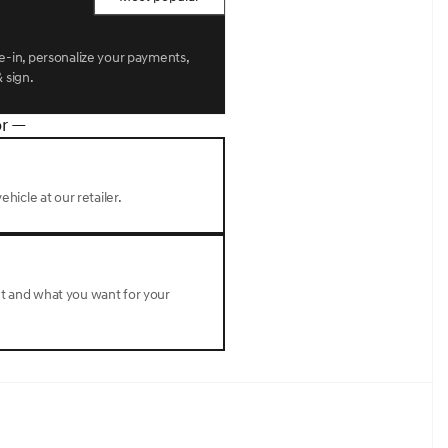
de-in, personalize your payments,
 sign.
r —
ehicle at our retailer.
nt and what you want for your