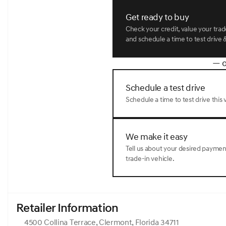
Get ready to buy
Check your credit, value your tra
and schedule a time to test drive &
— o
Schedule a test drive
Schedule a time to test drive this v
We make it easy
Tell us about your desired payme
trade-in vehicle.
Retailer Information
4500 Collina Terrace, Clermont, Florida 34711