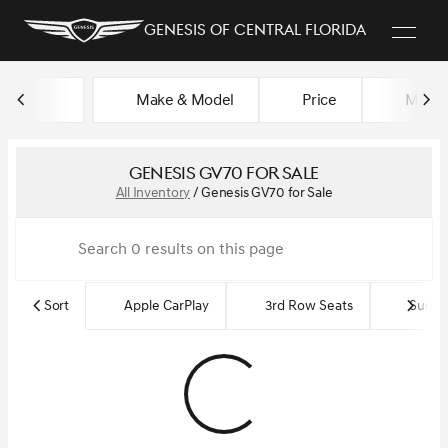
Genesis of Central Florida
Make & Model
Price
Miles
sort
filter
find
to top
Genesis GV70 for Sale
All Inventory
/
Genesis GV70 for Sale
Sort
Apple CarPlay
3rd Row Seats
Sun R