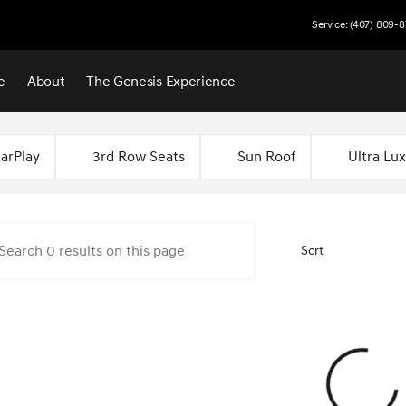
Service: (407) 809-8
e
About
The Genesis Experience
 Central Florida
arPlay
3rd Row Seats
Sun Roof
Ultra Lu
Sort