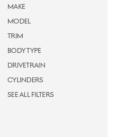
Make
Model
Trim
Body Type
Drivetrain
Cylinders
See all filters