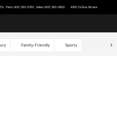
712
Parts: (407) 550-0760
Sales: (407) 550-0800
4500 Collina Terrace
xury
Family-Friendly
Sporty