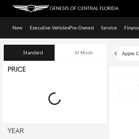
Genesis of Central Florida
New
Executive Vehicles
Pre-Owned
Service
Financ
Vehicles for Sale at Genesis of
Standard
Ai Mode
Apple C
Price
Year