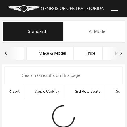
Genesis of Central Florida
Vehicles for Sale at Genesis of
Standard
Ai Mode
sort
filter
find
to top
Make & Model
Price
Miles
Sort
Apple CarPlay
3rd Row Seats
Sun R