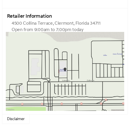
intermittent wipers, Ventilated front seats, Ventilated
rear seats, Wheels: 22 x 9.5J Black Matte Sport
Alloy.Uyuni White 2026 Genesis GV80 Coupe 3.5T e-SC
Retailer Information
3.5L V6Home of the Zero dealer fees and Upfront
4500 Collina Terrace, Clermont, Florida 34711
Pricing. Come visit Genesis of Central Florida at 4500
Open from 9:00am to 7:00pm today
Collina Ter Clermont, FL 34711.
Sunday
12:00pm - 6:00pm
Monday
9:00am - 7:00pm
Tuesday
9:00am - 7:00pm
Wednesday
9:00am - 7:00pm
Thursday
9:00am - 7:00pm
Friday
9:00am - 6:00pm
Saturday
9:00am - 6:00pm
Disclaimer