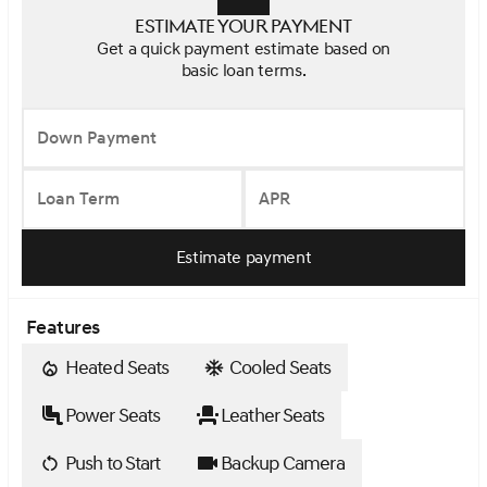
Estimate your payment
Get a quick payment estimate based on
basic loan terms.
Down Payment
Loan Term
APR
Estimate payment
Features
Heated Seats
Cooled Seats
Power Seats
Leather Seats
Push to Start
Backup Camera