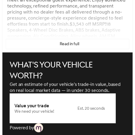
meet an exceptional guest experience. Enjoy advanced
technology, refined performance, and transparent
pricing with no dealer fees all delivered through a no-
pressure, concierge-style experience designed to feel
effortless from start to finish.$3,543 off MSRP!18
Speakers, 4-Wheel Disc Brakes, ABS brakes, Adaptive
suspension, Air Conditioning, Alloy wheels, AM/FM
radio: SiriusXM, Android Auto & Apple CarPlay, Anti-
Read in full
whiplash front head restraints, Auto High-beam
Headlights, Auto tilt-away steering wheel, Auto-
dimming door mirrors, Auto-dimming Rear-View mirror,
What's your vehicle
Automatic temperature control, Brake assist, Bumpers:
body-color, Cargo Net, Compass, Delay-off headlights,
worth?
Driver door bin, Driver vanity mirror, Dual front impact
airbags, Dual front side impact airbags, Electronic
Get an estimate of your vehicle's trade-in value, based
Stability Control, Emergency communication system:
on real local market data — in under 30 seconds.
Genesis Connected Services, Exterior Parking Camera
Rear, Four wheel independent suspension, Front and
Value your trade
Rear Mudguards, Front anti-roll bar, Front Bucket Seats,
Est. 20 seconds
We need your vehicle!
Front Center Armrest, Front dual zone A/C, Front
reading lights, Fully automatic headlights, Garage door
transmitter: HomeLink, Genuine wood console insert,
Powered by
Genuine wood dashboard insert, Heads-Up Display,