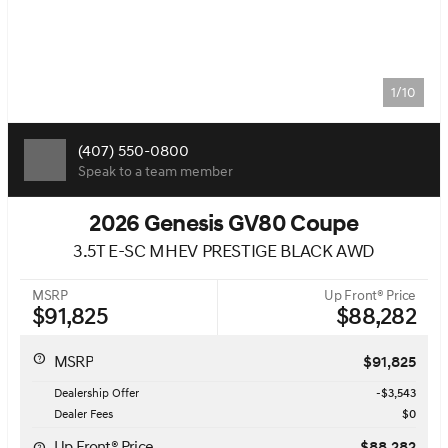
1/10
(407) 550-0800
Speak to a team member
2026 Genesis GV80 Coupe
3.5T E-SC MHEV PRESTIGE BLACK AWD
MSRP
Up Front® Price
$91,825
$88,282
MSRP
$91,825
Dealership Offer
-$3,543
Dealer Fees
$0
Up Front® Price
$88,282