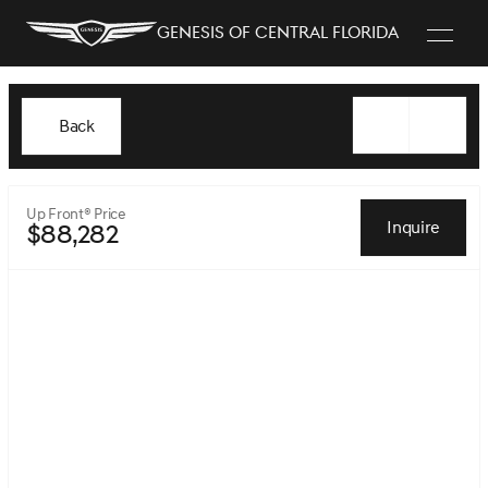
Genesis of Central Florida
Back
Up Front® Price
Inquire
$88,282