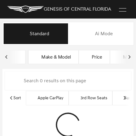
Genesis of Central Florida
Vehicles for Sale at Genesis of
Standard
Ai Mode
sort
filter
find
to top
Make & Model
Price
Miles
Sort
Apple CarPlay
3rd Row Seats
Sun R