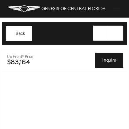
Genesis of Central Florida
Back
Up Front® Price
Inquire
$83,164