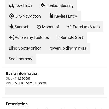
Tow Hitch
Heated Steering
GPS Navigation
Keyless Entry
Sunroof
Moonroof
Premium Audio
Autonomy Features
Remote Start
settings_remote
Blind Spot Monitor
Power Folding mirrors
Seat memory
Basic information
Stock #
L350691
VIN
KMUHCESC2TU350691
Description