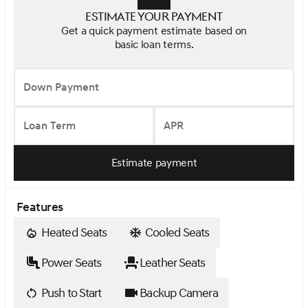
Estimate your payment
Get a quick payment estimate based on
basic loan terms.
Down Payment
Loan Term
APR
Estimate payment
Features
Heated Seats
Cooled Seats
Power Seats
Leather Seats
Push to Start
Backup Camera