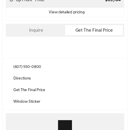
View detailed pricing
Inquire
Get The Final Price
(407) 550-0800
Directions
Get The Final Price
Window Sticker