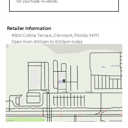
for your trade-in vehicle.
wheel, Tow Hitch, Traction control, Trip computer, Turn
signal indicator mirrors, Variably intermittent wipers,
Ventilated front seats, Ventilated rear seats, Wheels: 22
x 9.5J Gloss Black Finish Alloy.Vik Black 2026 Genesis
GV80 3.5T Prestige Black 3.5L DOHCHome of the Zero
Retailer Information
dealer fees and Upfront Pricing. Come visit Genesis of
4500 Collina Terrace, Clermont, Florida 34711
Central Florida at 4500 Collina Ter Clermont, FL 34711.
Open from 9:00am to 6:00pm today
Sunday
12:00pm - 6:00pm
Monday
9:00am - 7:00pm
Tuesday
9:00am - 7:00pm
Wednesday
9:00am - 7:00pm
Thursday
9:00am - 7:00pm
Friday
9:00am - 6:00pm
Saturday
9:00am - 6:00pm