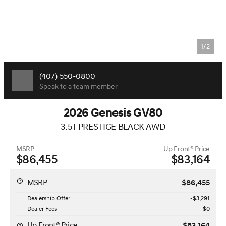
1/2
(407) 550-0800
Speak to a team member
2026 Genesis GV80
3.5T PRESTIGE BLACK AWD
MSRP
Up Front® Price
$86,455
$83,164
MSRP
$86,455
Dealership Offer
-$3,291
Dealer Fees
$0
Up Front® Price
$83,164