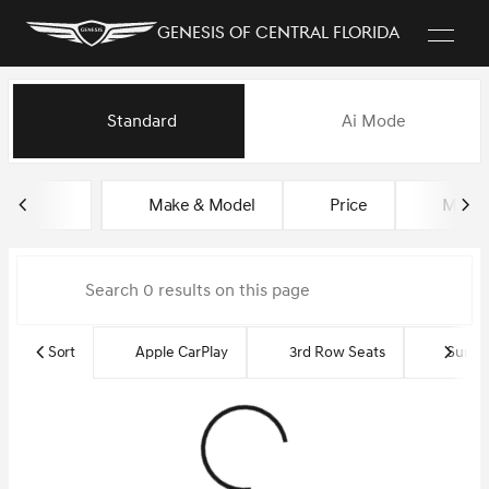
Genesis of Central Florida
Vehicles for Sale at Genesis of
Standard
Ai Mode
sort
filter
find
to top
Make & Model
Price
Miles
Sort
Apple CarPlay
3rd Row Seats
Sun R