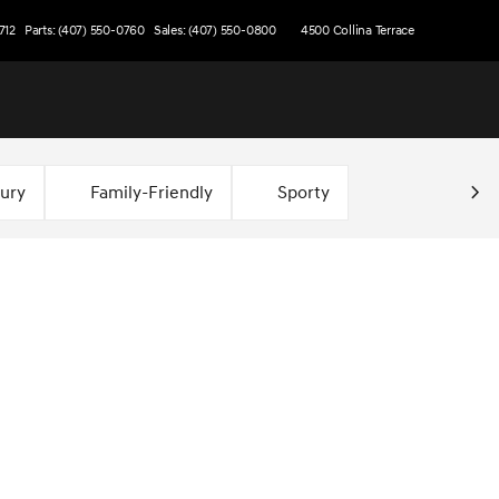
712
Parts: (407) 550-0760
Sales: (407) 550-0800
4500 Collina Terrace
xury
Family-Friendly
Sporty