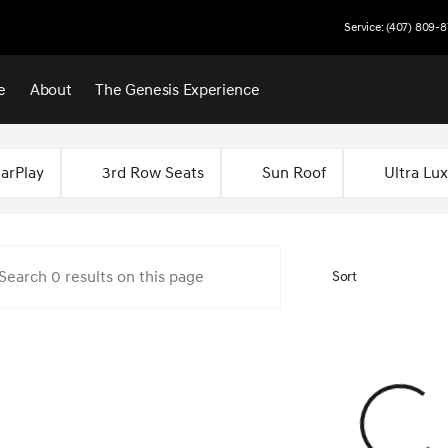
Service: (407) 809-8
e
About
The Genesis Experience
 Central Florida
arPlay
3rd Row Seats
Sun Roof
Ultra Lu
Sort