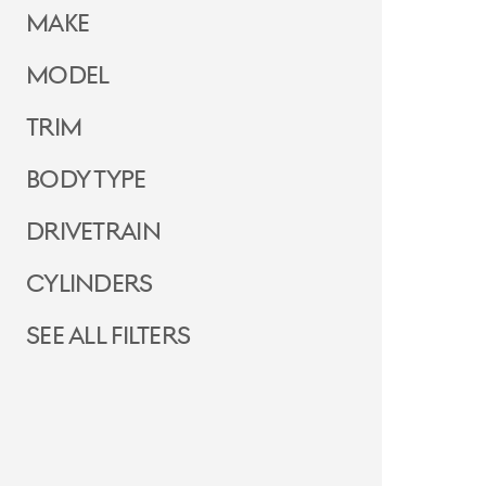
Make
Model
Trim
Body Type
Drivetrain
Cylinders
See all filters