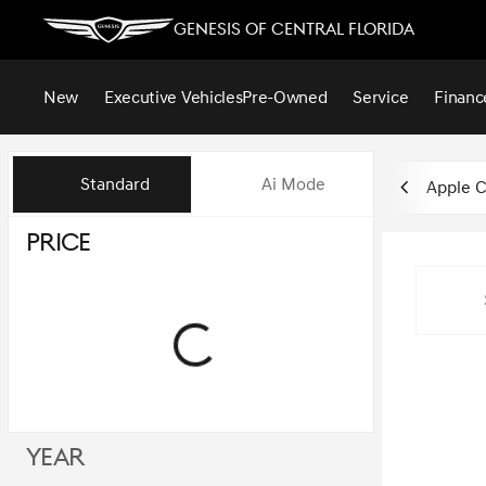
Genesis of Central Florida
New
Executive Vehicles
Pre-Owned
Service
Financ
Vehicles for Sale at Genesis of
Standard
Ai Mode
Apple C
Price
Year